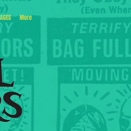
AGES
More