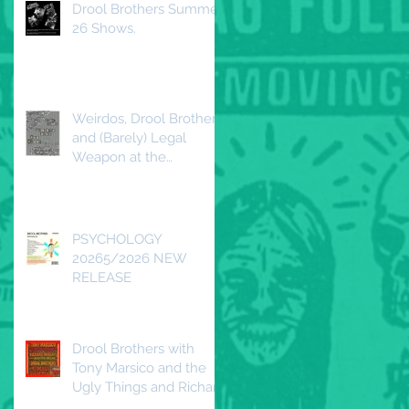
Drool Brothers Summer
26 Shows.
Weirdos, Drool Brothers
and (Barely) Legal
Weapon at the
Redwood DTLA
Saturday, April 25, 2026
PSYCHOLOGY
20265/2026 NEW
RELEASE
Drool Brothers with
Tony Marsico and the
Ugly Things and Richard
Duguay and the