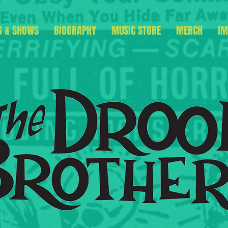
S & SHOWS
BIOGRAPHY
MUSIC STORE
MERCH
IM