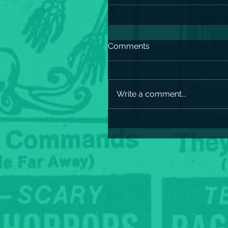
Comments
Write a comment...