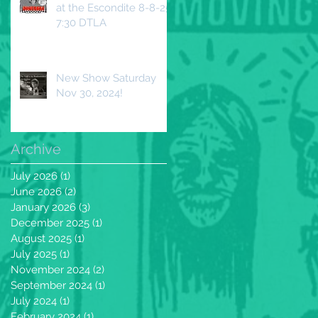
at the Escondite 8-8-25
7:30 DTLA
New Show Saturday
Nov 30, 2024!
Archive
July 2026
(1)
1 post
June 2026
(2)
2 posts
January 2026
(3)
3 posts
December 2025
(1)
1 post
August 2025
(1)
1 post
July 2025
(1)
1 post
November 2024
(2)
2 posts
September 2024
(1)
1 post
July 2024
(1)
1 post
February 2024
(1)
1 post