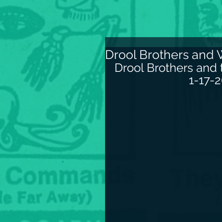
Drool Brothers and 
Drool Brothers and
1-17-