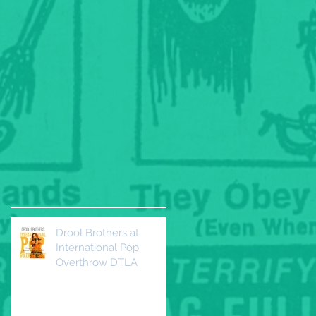
Drool Brothers at
International Pop
Overthrow DTLA