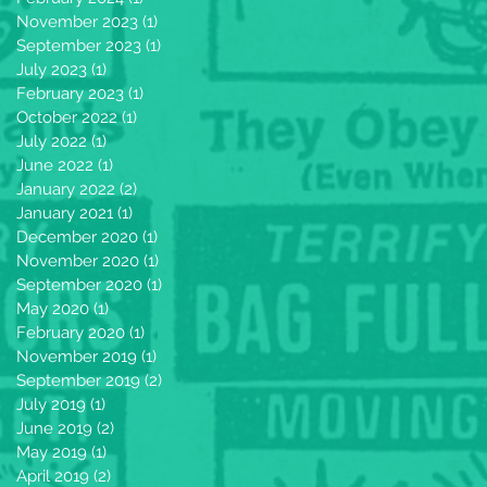
November 2023
(1)
1 post
September 2023
(1)
1 post
July 2023
(1)
1 post
February 2023
(1)
1 post
October 2022
(1)
1 post
July 2022
(1)
1 post
June 2022
(1)
1 post
January 2022
(2)
2 posts
January 2021
(1)
1 post
December 2020
(1)
1 post
November 2020
(1)
1 post
September 2020
(1)
1 post
May 2020
(1)
1 post
February 2020
(1)
1 post
November 2019
(1)
1 post
September 2019
(2)
2 posts
July 2019
(1)
1 post
June 2019
(2)
2 posts
May 2019
(1)
1 post
April 2019
(2)
2 posts