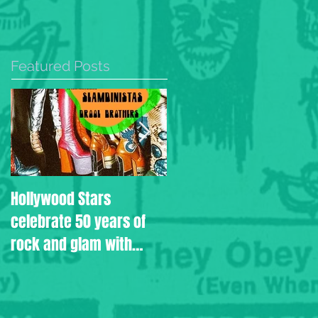
Featured Posts
Hollywood Stars
Drool Brothers aired on
celebrate 50 years of
the Rodney
rock and glam with
Bingenheimer Show
Slamdinistas and Drool
Brothers.