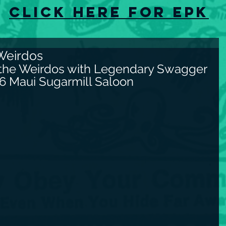
Click here for EPK
Weirdos
 the Weirdos with Legendary Swagger 
26 Maui Sugarmill Saloon