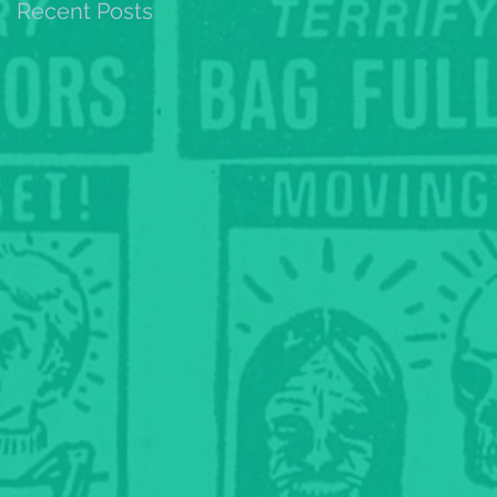
Recent Posts