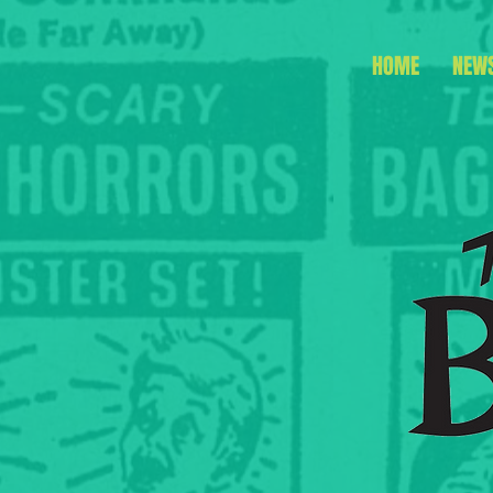
HOME
NEW