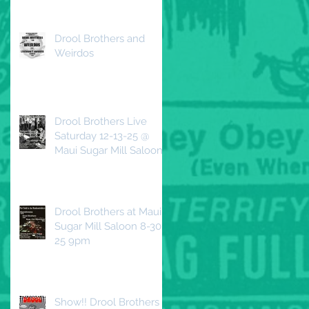
Beautiful Decline
Drool Brothers and
Weirdos
Drool Brothers Live
Saturday 12-13-25 @
Maui Sugar Mill Saloon
Drool Brothers at Maui
Sugar Mill Saloon 8-30-
25 9pm
Show!! Drool Brothers