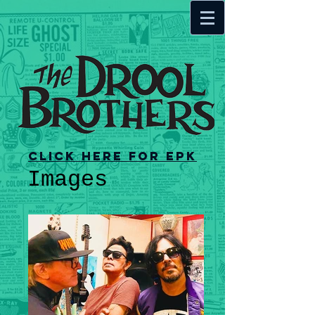
Click here for EPK
Images