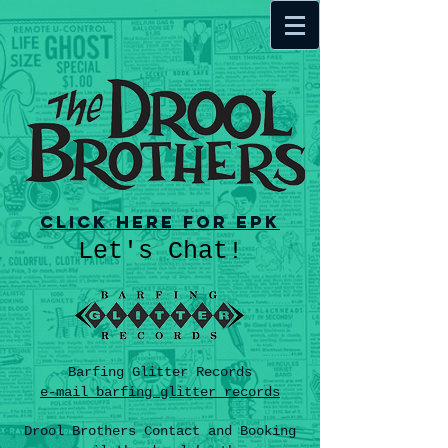
Click here for EPK
Let's Chat!
Barfing Glitter Records
e-mail barfing glitter records
Drool Brothers Contact and Booking