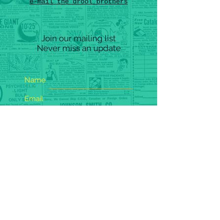
e-mail the drool brothers
Join our mailing list
Never miss an update
Name
Email
Subscribe Now
(
c) 202
5
barfing glitter records - all rights reserved