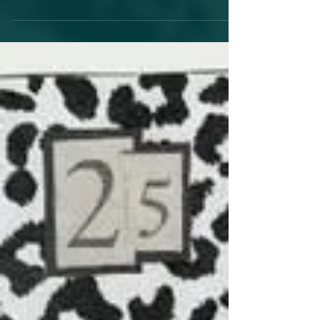
Shows.