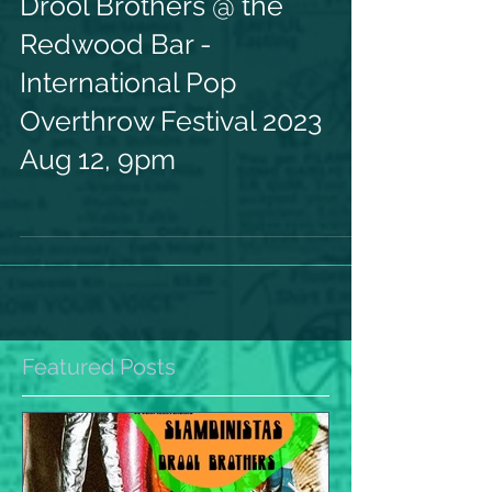
Drool Brothers @ the
Redwood Bar -
International Pop
Overthrow Festival 2023
Aug 12, 9pm
Featured Posts