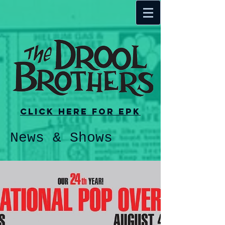
Click here for EPK
News & Shows