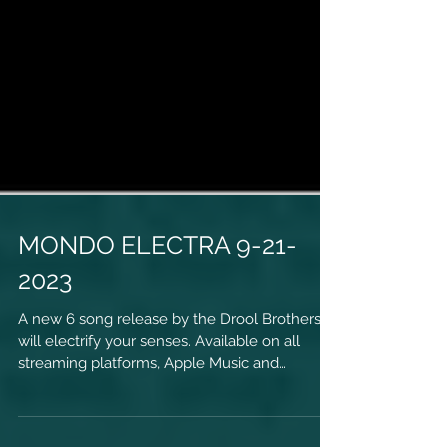
MONDO ELECTRA 9-21-
2023
A new 6 song release by the Drool Brothers
will electrify your senses. Available on all
streaming platforms, Apple Music and
physical...