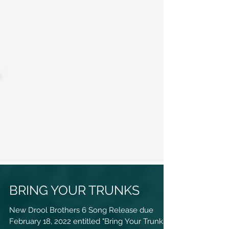
BRING YOUR TRUNKS