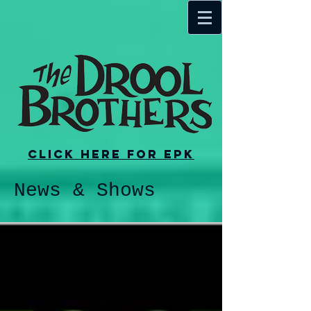
Click here for EPK
News & Shows