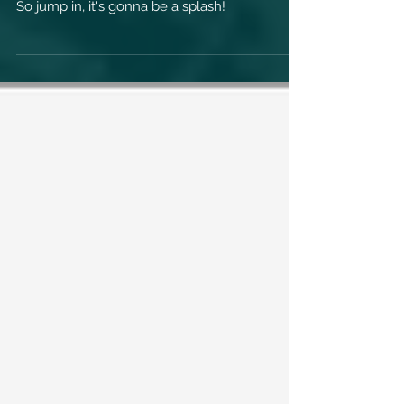
New Drool Brothers 6 Song Release due
February 18, 2022 entitled "Bring Your Trunks".
So jump in, it's gonna be a splash!