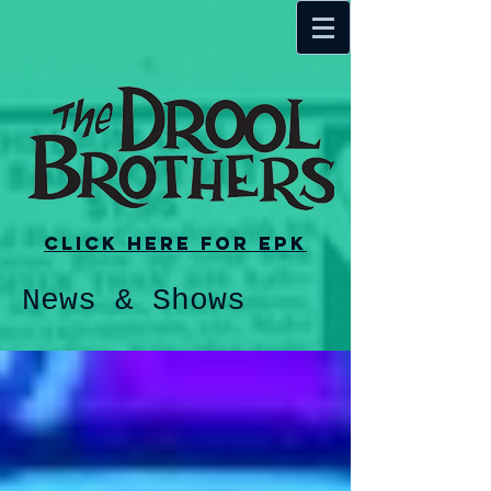
Click here for EPK
News & Shows