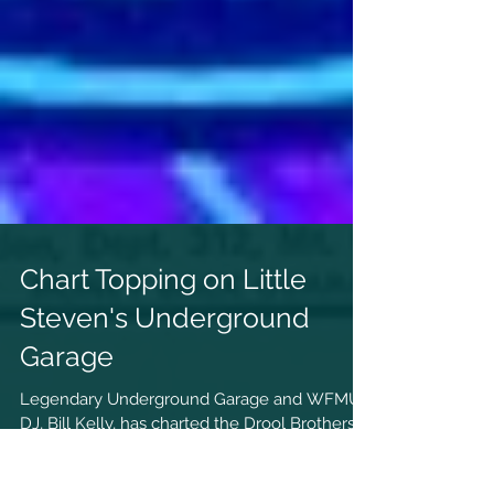
Chart Topping on Little
Steven's Underground
Garage
Legendary Underground Garage and WFMU
DJ, Bill Kelly, has charted the Drool Brothers
on his show Blackhole Bandstand several