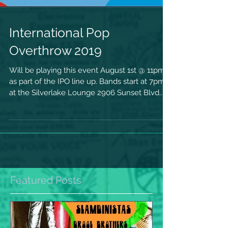
International Pop
Overthrow 2019
Will be playing this event August 1st @ 11pm
as part of the IPO line up. Bands start at 7pm.
at the Silverlake Lounge 2906 Sunset Blvd....
Featured Posts