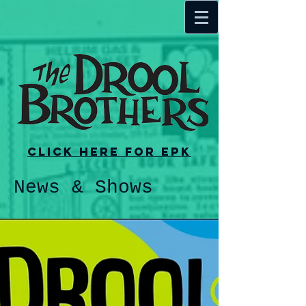
Click here for EPK
News & Shows