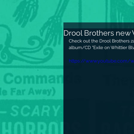
Drool Brothers new 
Check out the Drool Brothers z
album/CD "Exile on Whittier Blv
https://www.youtube.com/w