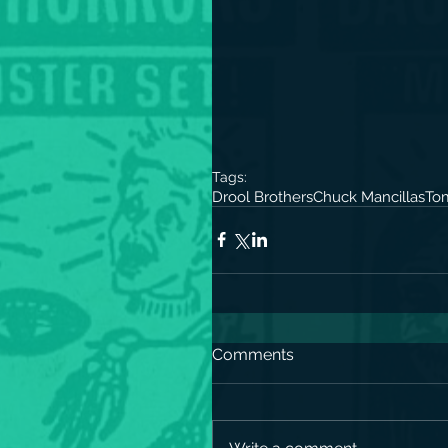
Tags:
Drool Brothers
Chuck Mancillas
Tom
Comments