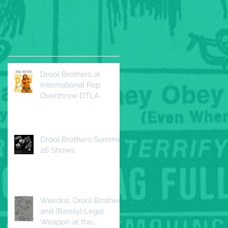
Drool Brothers at
International Pop
Overthrow DTLA
Drool Brothers Summer
26 Shows.
Weirdos, Drool Brothers
and (Barely) Legal
Weapon at the