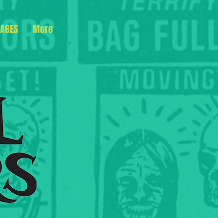
AGES
More