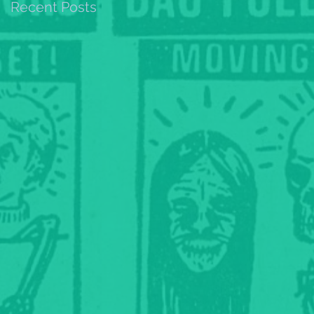
Recent Posts