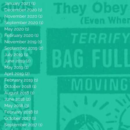
January 2021
(1)
1 post
December 2020
(1)
1 post
November 2020
(1)
1 post
September 2020
(1)
1 post
May 2020
(1)
1 post
February 2020
(1)
1 post
November 2019
(1)
1 post
September 2019
(2)
2 posts
July 2019
(1)
1 post
June 2019
(2)
2 posts
May 2019
(1)
1 post
April 2019
(2)
2 posts
February 2019
(1)
1 post
October 2018
(1)
1 post
August 2018
(1)
1 post
June 2018
(2)
2 posts
May 2018
(3)
3 posts
February 2018
(1)
1 post
October 2017
(1)
1 post
September 2017
(1)
1 post