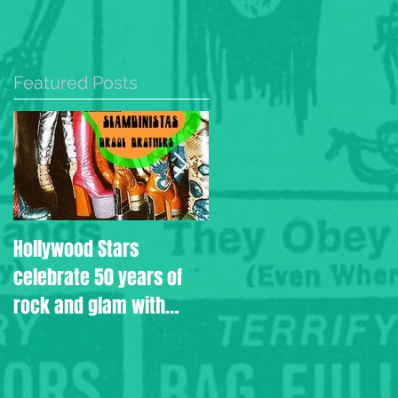
Featured Posts
Hollywood Stars
Drool Brothers aired on
celebrate 50 years of
the Rodney
rock and glam with
Bingenheimer Show
Slamdinistas and Drool
Brothers.