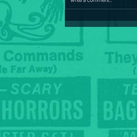
Write a comment...