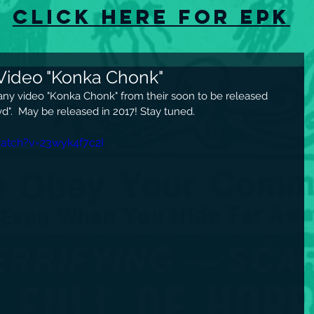
Click here for EPK
Video "Konka Chonk"
any video "Konka Chonk" from their soon to be released 
d".  May be released in 2017! Stay tuned.
atch?v=23wyk4f7c2I