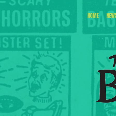
HOME
NEW