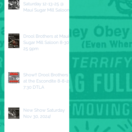
Saturday 12-13-25 @
Maui Sugar Mill Saloon
Drool Brothers at Maui
Sugar Mill Saloon 8-30-
25 9pm
Show!! Drool Brothers
at the Escondite 8-8-25
7:30 DTLA
New Show Saturday
Nov 30, 2024!