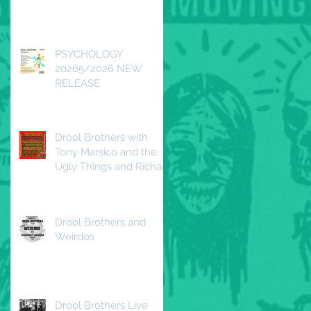
Redwood DTLA
Saturday, April 25, 2026
PSYCHOLOGY
20265/2026 NEW
RELEASE
Drool Brothers with
Tony Marsico and the
Ugly Things and Richard
Duguay and the
Beautiful Decline
Drool Brothers and
Weirdos
Drool Brothers Live