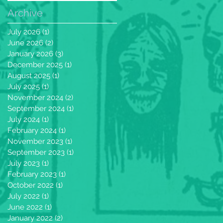
Archive
July 2026
(1)
1 post
June 2026
(2)
2 posts
January 2026
(3)
3 posts
December 2025
(1)
1 post
August 2025
(1)
1 post
July 2025
(1)
1 post
November 2024
(2)
2 posts
September 2024
(1)
1 post
July 2024
(1)
1 post
February 2024
(1)
1 post
November 2023
(1)
1 post
September 2023
(1)
1 post
July 2023
(1)
1 post
February 2023
(1)
1 post
October 2022
(1)
1 post
July 2022
(1)
1 post
June 2022
(1)
1 post
January 2022
(2)
2 posts