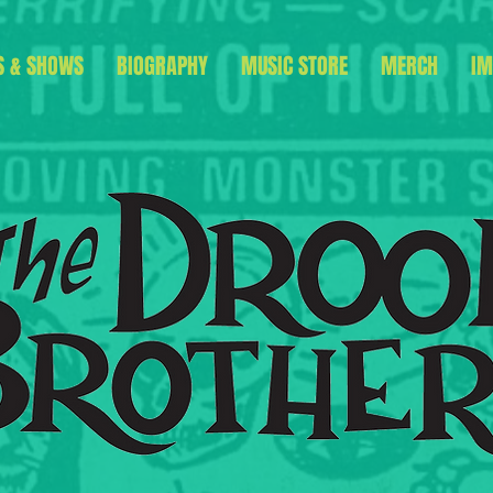
S & SHOWS
BIOGRAPHY
MUSIC STORE
MERCH
IM