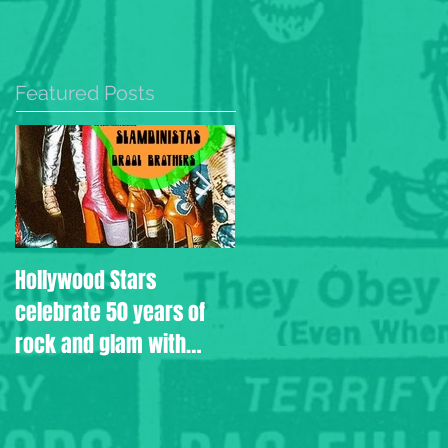
Featured Posts
Hollywood Stars
Drool Brothers aired on
celebrate 50 years of
the Rodney
rock and glam with
Bingenheimer Show
Slamdinistas and Drool
Brothers.