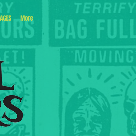
AGES
More