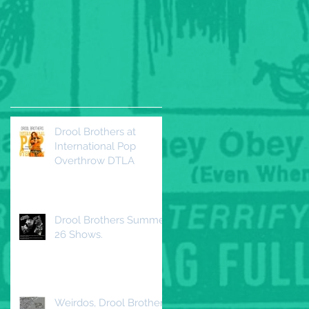
Drool Brothers at
International Pop
Overthrow DTLA
Drool Brothers Summer
26 Shows.
Weirdos, Drool Brothers