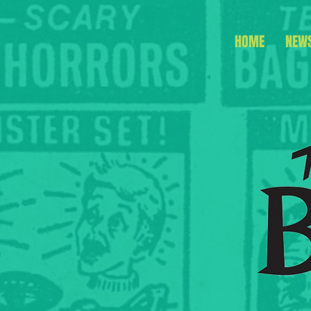
HOME
NEW