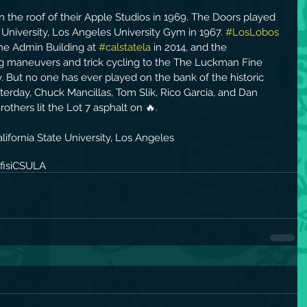
 the roof of their Apple Studios in 1969. The Doors played 
e University, Los Angeles University Gym in 1967. 
#LosLobos
he Admin Building at 
#calstatela
 in 2014, and the 
ng maneuvers and trick cycling to the The Luckman Fine 
. But no one has ever played on the bank of the historic 
terday, Chuck Mancillas, Tom Slik, Rico Garcia, and Dan 
others lit the Lot 7 asphalt on 🔥.
ifornia State University, Los Angeles
isi
CSULA