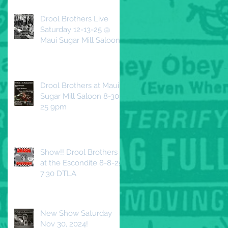
Drool Brothers Live
Saturday 12-13-25 @
Maui Sugar Mill Saloon
Drool Brothers at Maui
Sugar Mill Saloon 8-30-
25 9pm
Show!! Drool Brothers
at the Escondite 8-8-25
7:30 DTLA
New Show Saturday
Nov 30, 2024!