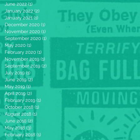
June 2022
(1)
1 post
January 2022
(2)
2 posts
January 2021
(1)
1 post
December 2020
(1)
1 post
November 2020
(1)
1 post
September 2020
(1)
1 post
May 2020
(1)
1 post
February 2020
(1)
1 post
November 2019
(1)
1 post
September 2019
(2)
2 posts
July 2019
(1)
1 post
June 2019
(2)
2 posts
May 2019
(1)
1 post
April 2019
(2)
2 posts
February 2019
(1)
1 post
October 2018
(1)
1 post
August 2018
(1)
1 post
June 2018
(2)
2 posts
May 2018
(3)
3 posts
February 2018
(1)
1 post