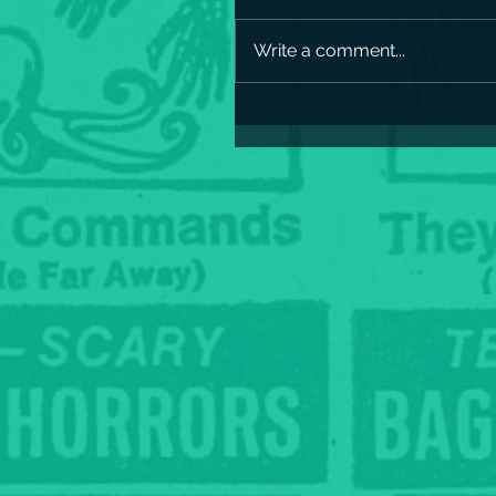
Write a comment...