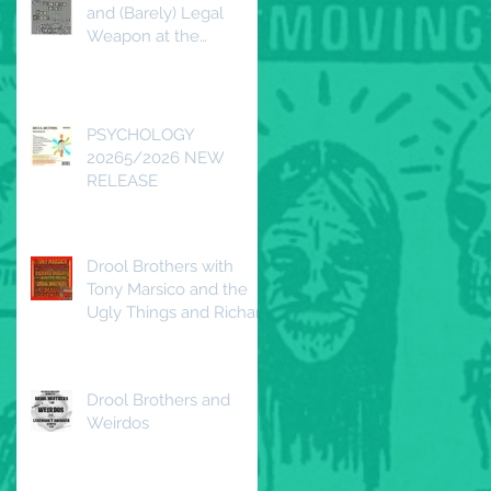
and (Barely) Legal
Weapon at the
Redwood DTLA
Saturday, April 25, 2026
PSYCHOLOGY
20265/2026 NEW
RELEASE
Drool Brothers with
Tony Marsico and the
Ugly Things and Richard
Duguay and the
Beautiful Decline
Drool Brothers and
Weirdos