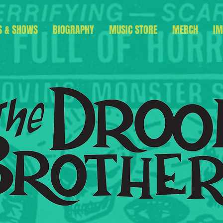
S & SHOWS
BIOGRAPHY
MUSIC STORE
MERCH
IM