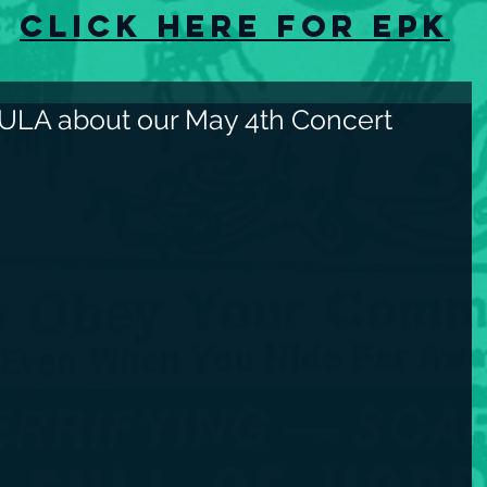
Click here for EPK
ULA about our May 4th Concert