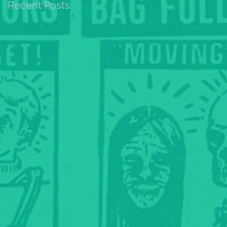
Recent Posts