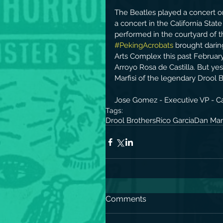
The Beatles played a concert on
a concert in the California Stat
performed in the courtyard of t
#PekingAcrobats
 brought dari
Arts Complex this past February
Arroyo Rosa de Castilla. But yes
Marfisi of the legendary Drool Br
Jose Gomez - Executive VP - Cal
Tags:
Drool Brothers
Rico Garcia
Dan Marf
Comments