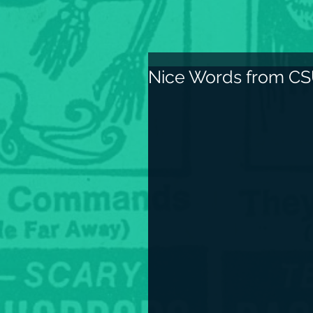
Nice Words from CS