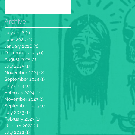
Archive
July 2026
(1)
1 post
June 2026
(2)
2 posts
January 2026
(3)
3 posts
December 2025
(1)
1 post
August 2025
(1)
1 post
July 2025
(1)
1 post
November 2024
(2)
2 posts
September 2024
(1)
1 post
July 2024
(1)
1 post
February 2024
(1)
1 post
November 2023
(1)
1 post
September 2023
(1)
1 post
July 2023
(1)
1 post
February 2023
(1)
1 post
October 2022
(1)
1 post
July 2022
(1)
1 post